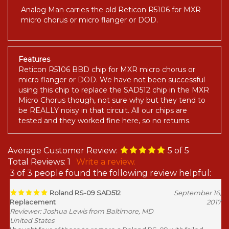
Analog Man carries the old Reticon R5106 for MXR
micro chorus or micro flanger or DOD.
Features
Reticon R5106 BBD chip for MXR micro chorus or
micro flanger or DOD. We have not been successful
using this chip to replace the SAD512 chip in the MXR
Micro Chorus though, not sure why but they tend to
be REALLY noisy in that circuit. All our chips are
tested and they worked fine here, so no returns.
Average Customer Review:
5
of 5
Total Reviews:
1
Write a review.
3 of 3 people found the following review helpful:
Roland RS-09 SAD512
September 16,
Replacement
2017
Reviewer: Joshua Lewis from Baltimore, MD
United States