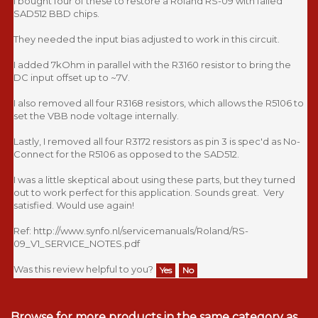
I bought four of these to restore a Roland RS-09 with failed
SAD512 BBD chips.
They needed the input bias adjusted to work in this circuit.
I added 7kOhm in parallel with the R3160 resistor to bring the
DC input offset up to ~7V.
I also removed all four R3168 resistors, which allows the R5106 to
set the VBB node voltage internally.
Lastly, I removed all four R3172 resistors as pin 3 is spec'd as No-
Connect for the R5106 as opposed to the SAD512.
I was a little skeptical about using these parts, but they turned
out to work perfect for this application. Sounds great. Very
satisfied. Would use again!
Ref: http://www.synfo.nl/servicemanuals/Roland/RS-
09_V1_SERVICE_NOTES.pdf
Was this review helpful to you?
Yes
No
Browse for more products in the same category as