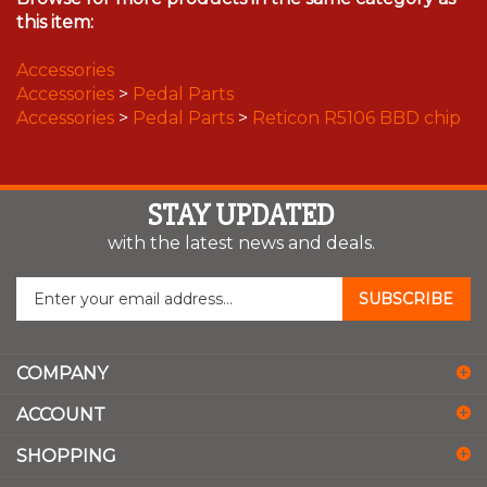
this item:
Accessories
Accessories
>
Pedal Parts
Accessories
>
Pedal Parts
>
Reticon R5106 BBD chip
STAY UPDATED
with the latest news and deals.
Enter
SUBSCRIBE
your
email
address
COMPANY
to
sign
ACCOUNT
up
for
SHOPPING
our