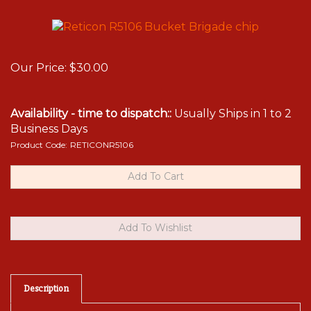
Our Price:
$
30.00
Availability - time to dispatch::
Usually Ships in 1 to 2
Business Days
Product Code:
RETICONR5106
Description